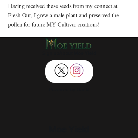
Having received these seeds from my connect at
Fresh Out, I grew a male plant and preserved the
pollen for future MY Cultivar creations!
Sign up
About Moe Yield
Powered by Dank!
Moe Yield