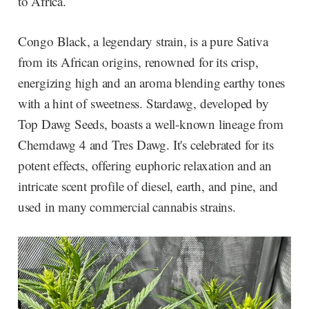
to Africa.
Congo Black, a legendary strain, is a pure Sativa
from its African origins, renowned for its crisp,
energizing high and an aroma blending earthy tones
with a hint of sweetness. Stardawg, developed by
Top Dawg Seeds, boasts a well-known lineage from
Chemdawg 4 and Tres Dawg. It's celebrated for its
potent effects, offering euphoric relaxation and an
intricate scent profile of diesel, earth, and pine, and
used in many commercial cannabis strains.