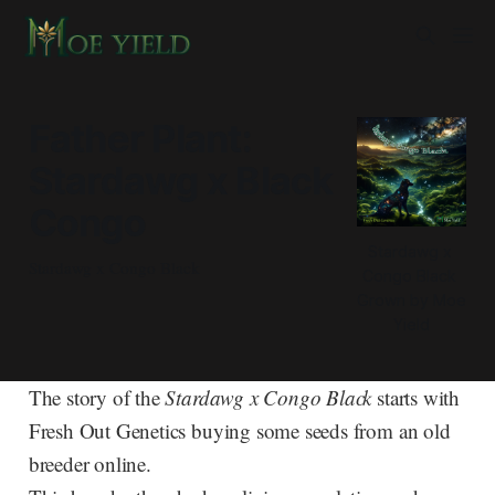
Father Plant:
Stardawg x Black
Congo
Stardawg x 
Stardawg x Congo Black
Congo Black 
Grown by Moe 
Yield
The story of the
Stardawg x Congo Black
starts with
Fresh Out Genetics buying some seeds from an old
breeder online.