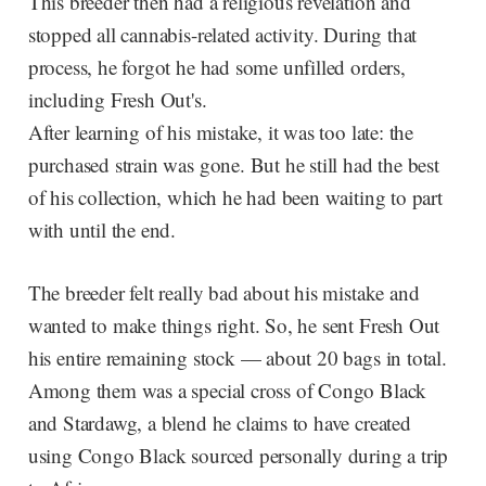
This breeder then had a religious revelation and
stopped all cannabis-related activity. During that
process, he forgot he had some unfilled orders,
including Fresh Out's.
After learning of his mistake, it was too late: the
purchased strain was gone. But he still had the best
of his collection, which he had been waiting to part
with until the end.
The breeder felt really bad about his mistake and
wanted to make things right. So, he sent Fresh Out
his entire remaining stock — about 20 bags in total.
Among them was a special cross of Congo Black
and Stardawg, a blend he claims to have created
using Congo Black sourced personally during a trip