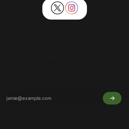
Powered by Dank!
Moe Yield
Cannabis Research & Development