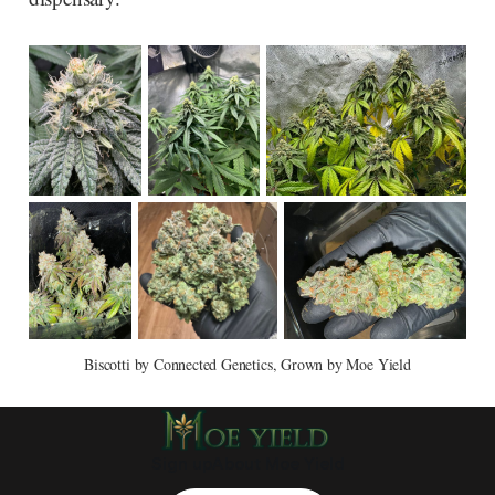
Biscotti by Connected Genetics, Grown by Moe Yield
Sign up
About Moe Yield