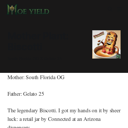
Mother Plant:
Biscotti
South Florida OG X Gelato 25
Mother: South Florida OG
Father: Gelato 25
The legendary Biscotti. I got my hands on it by sheer
luck: a retail jar by Connected at an Arizona
dispensary.